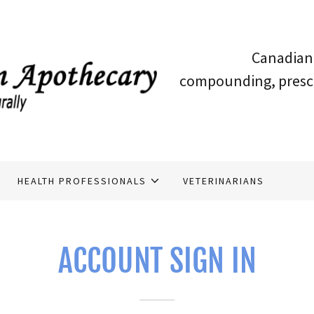
Canadian 
compounding, prescri
HEALTH PROFESSIONALS
VETERINARIANS
ACCOUNT SIGN IN