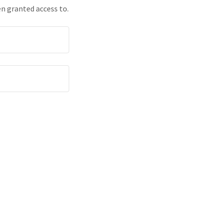
en granted access to.