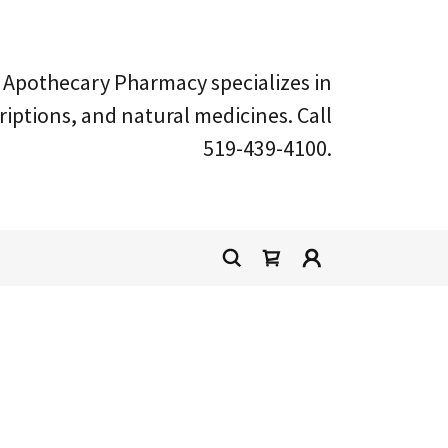
Apothecary Pharmacy specializes in
ptions, and natural medicines. Call
519-439-4100
.