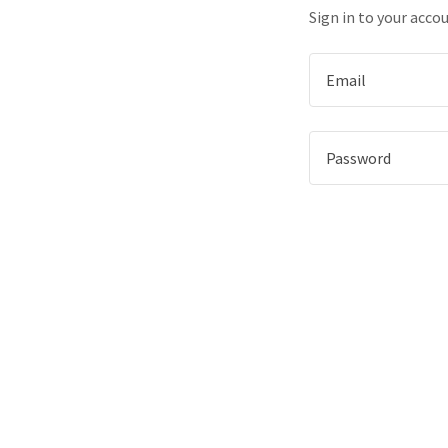
Sign in to your acco