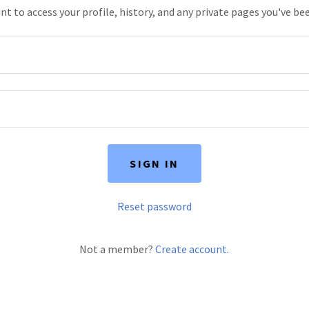
unt to access your profile, history, and any private pages you've be
SIGN IN
Reset password
Not a member?
Create account.