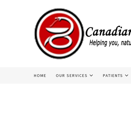
HOME
OUR SERVICES
PATIENTS